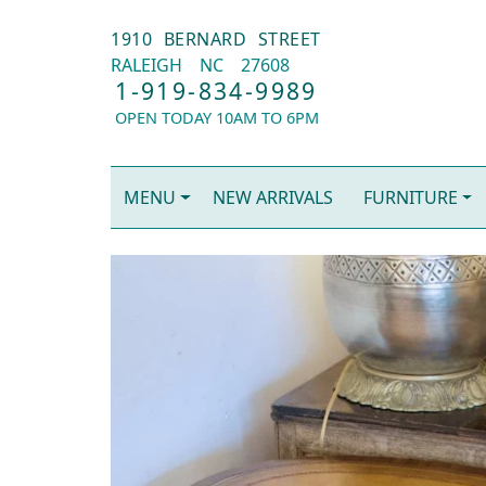
1910 BERNARD STREET
RALEIGH
NC
27608
1-919-834-9989
OPEN TODAY 10AM TO 6PM
MENU
NEW ARRIVALS
FURNITURE