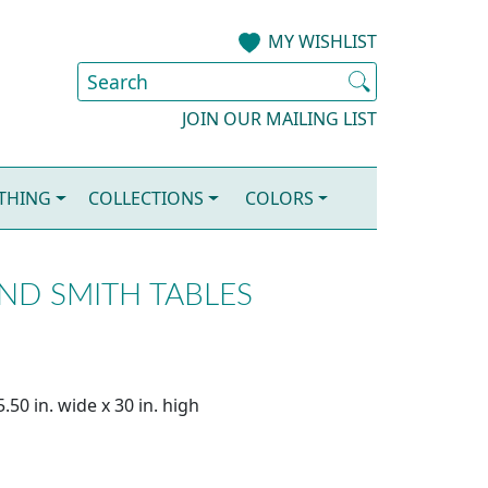
MY WISHLIST
JOIN OUR MAILING LIST
OTHING
COLLECTIONS
COLORS
AND SMITH TABLES
.50 in. wide x 30 in. high