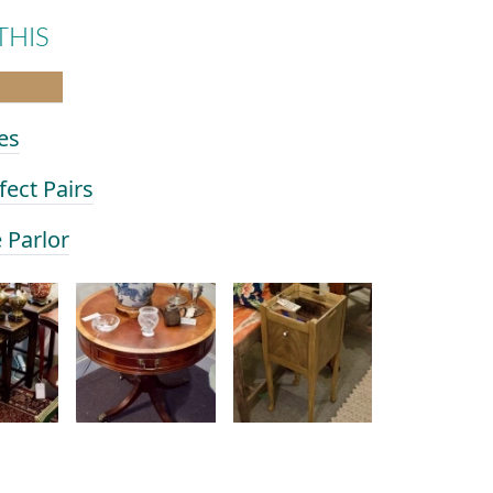
THIS
es
fect Pairs
e Parlor