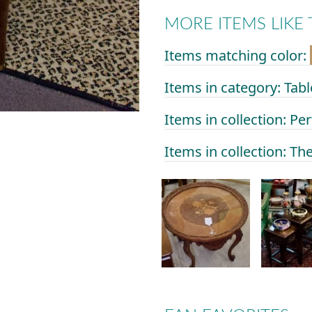
MORE ITEMS LIKE 
Items matching color:
Items in category: Tabl
Items in collection: Per
Items in collection: Th