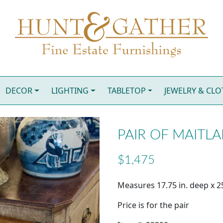
DECOR
LIGHTING
TABLETOP
JEWELRY & CL
PAIR OF MAITL
$1,475
Measures 17.75 in. deep x 25
Price is for the pair