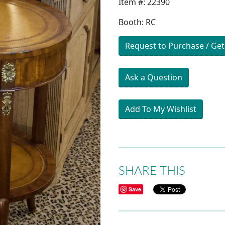
Item #: 22390
Booth: RC
Request to Purchase / Get
Ask a Question
Add To My Wishlist
SHARE THIS
Save