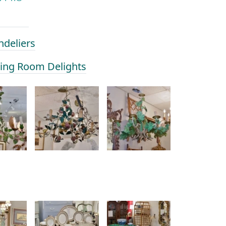
ndeliers
ining Room Delights