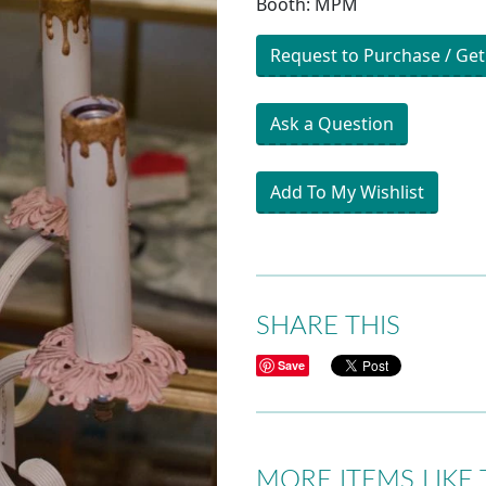
Booth: MPM
Request to Purchase / Get
Ask a Question
Add To My Wishlist
SHARE THIS
Save
MORE ITEMS LIKE 