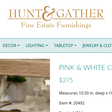
DECOR
LIGHTING
TABLETOP
JEWELRY & CL
PINK & WHITE 
$275
Measures 10.50 in. deep x 10
Item #: 20492