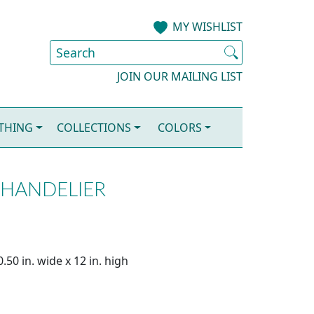
MY WISHLIST
JOIN OUR MAILING LIST
OTHING
COLLECTIONS
COLORS
CHANDELIER
.50 in. wide x 12 in. high