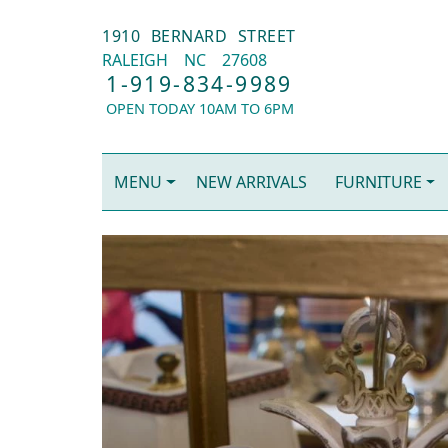
1910 BERNARD STREET
RALEIGH
NC
27608
1-919-834-9989
OPEN TODAY 10AM TO 6PM
MENU
NEW ARRIVALS
FURNITURE