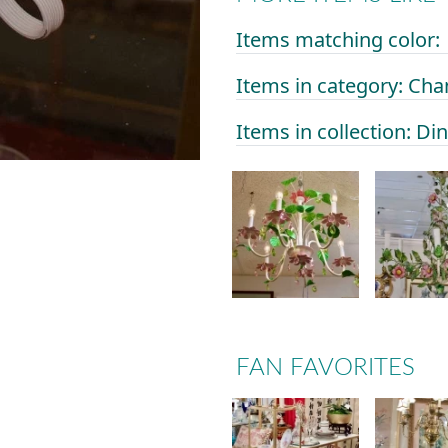
Items matching color:
Items in category: Cha
Items in collection: D
FAN FAVORITES