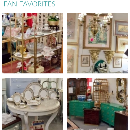
FAN FAVORITES