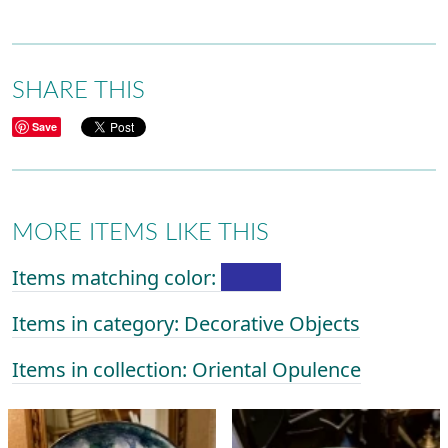
SHARE THIS
Save
MORE ITEMS LIKE THIS
Items matching color:
Items in category: Decorative Objects
Items in collection: Oriental Opulence