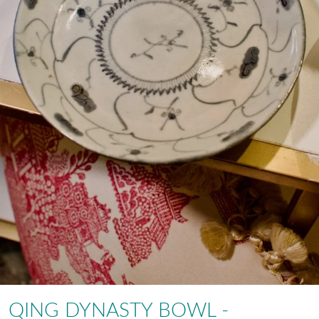
QING DYNASTY BOWL -