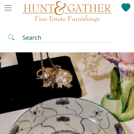
Search