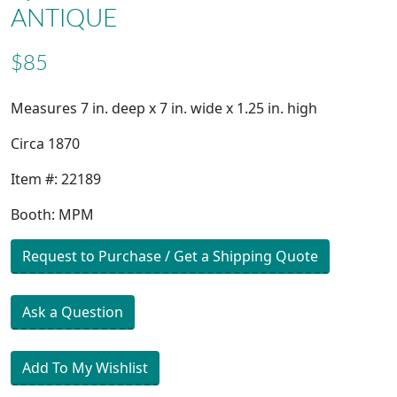
ANTIQUE
$85
Measures 7 in. deep x 7 in. wide x 1.25 in. high
Circa 1870
Item #: 22189
Booth: MPM
Request to Purchase / Get a Shipping Quote
Ask a Question
Add To My Wishlist