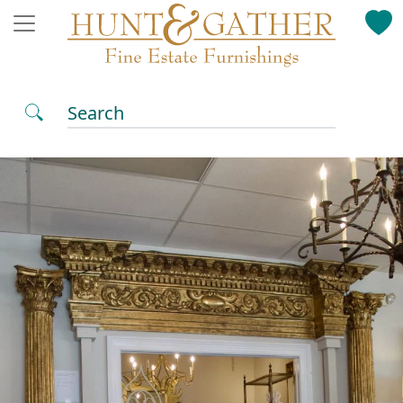
Search