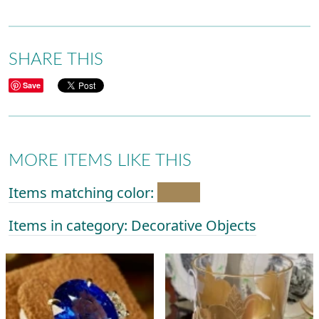
SHARE THIS
Save
MORE ITEMS LIKE THIS
Items matching color:
Items in category: Decorative Objects