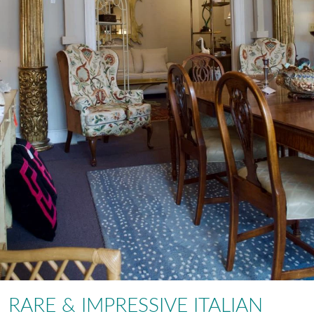
RARE & IMPRESSIVE ITALIAN