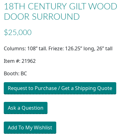
18TH CENTURY GILT WOOD
DOOR SURROUND
$25,000
Columns: 108” tall. Frieze: 126.25” long, 26” tall
Item #: 21962
Booth: BC
Request to Purchase / Get a Shipping Quote
Ask a Question
Add To My Wishlist