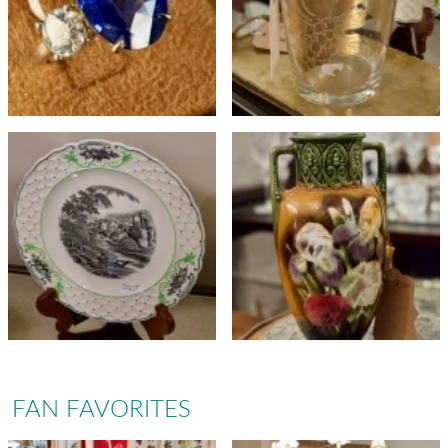
FAN FAVORITES