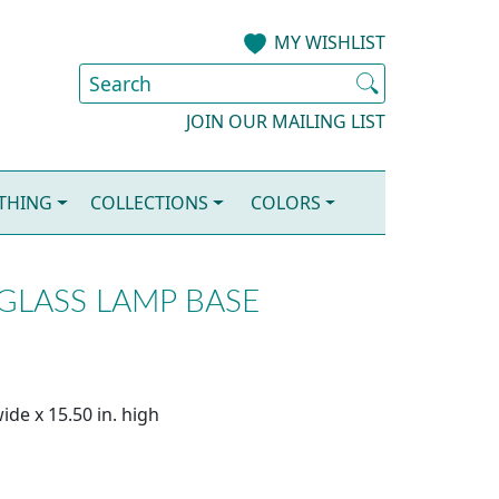
MY WISHLIST
JOIN OUR MAILING LIST
OTHING
COLLECTIONS
COLORS
GLASS LAMP BASE
ide x 15.50 in. high