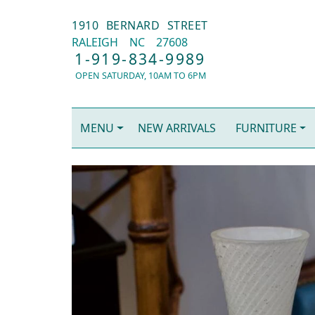
1910 BERNARD STREET
RALEIGH
NC
27608
1-919-834-9989
OPEN SATURDAY, 10AM TO 6PM
MENU
NEW ARRIVALS
FURNITURE