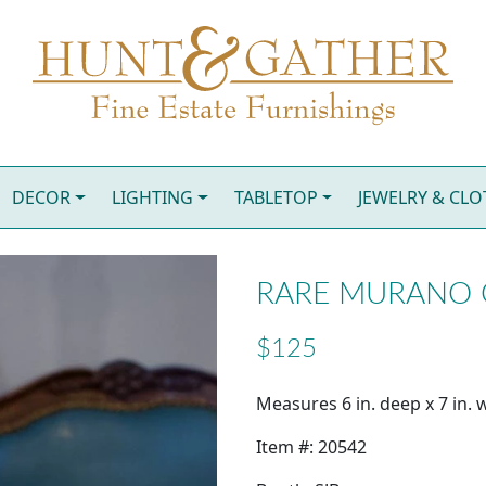
DECOR
LIGHTING
TABLETOP
JEWELRY & CL
RARE MURANO 
$125
Measures 6 in. deep x 7 in. w
Item #: 20542