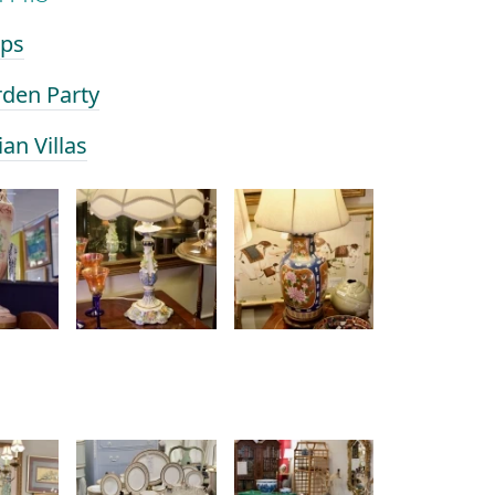
mps
rden Party
ian Villas