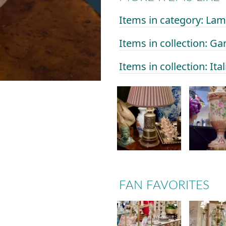
Items in category: La
Items in collection: Ga
Items in collection: Ital
FAN FAVORITES