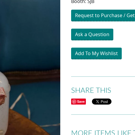
Booth: SJB
Request to Purchase / Get
Ask a Question
Add To My Wishlist
SHARE THIS
Save
MORE ITEMS LIKE 