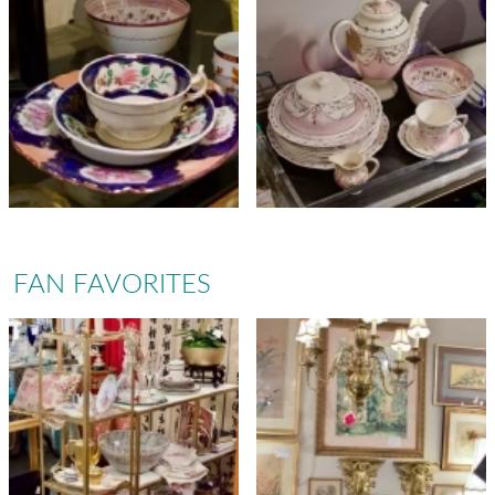
FAN FAVORITES