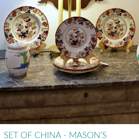
SET OF CHINA - MASON’S