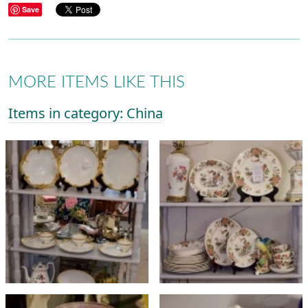
Save
MORE ITEMS LIKE THIS
Items in category: China