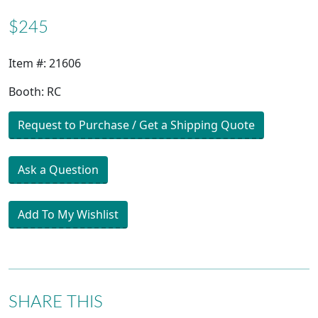
$245
Item #: 21606
Booth: RC
Request to Purchase / Get a Shipping Quote
Ask a Question
Add To My Wishlist
SHARE THIS