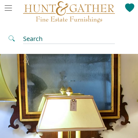
Search