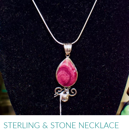
STERLING & STONE NECKLACE