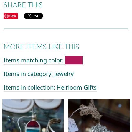
SHARE THIS
Save
MORE ITEMS LIKE THIS
Items matching color:
Items in category: Jewelry
Items in collection: Heirloom Gifts