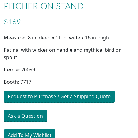
PITCHER ON STAND
$169
Measures 8 in. deep x 11 in. wide x 16 in. high
Patina, with wicker on handle and mythical bird on
spout
Item #: 20059
Booth: 7717
Request to Purchase / Get a Shipping Quote
Ask a Question
Add To My Wishlist