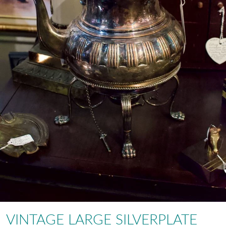
VINTAGE LARGE SILVERPLATE