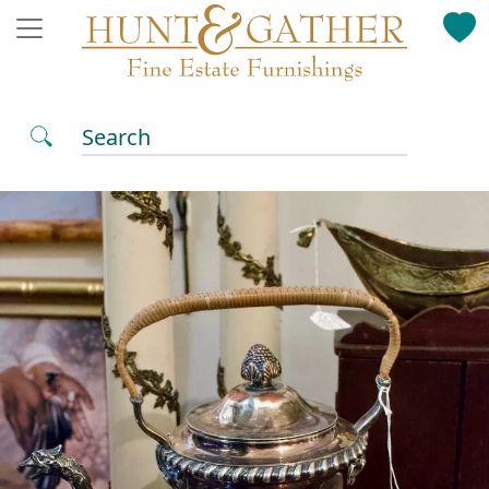
Search