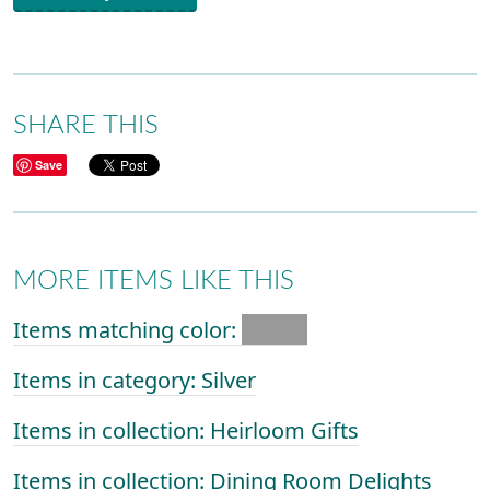
SHARE THIS
Save
MORE ITEMS LIKE THIS
Items matching color:
Items in category: Silver
Items in collection: Heirloom Gifts
Items in collection: Dining Room Delights