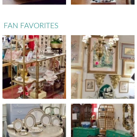
FAN FAVORITES