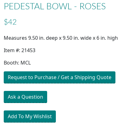
PEDESTAL BOWL - ROSES
$42
Measures 9.50 in. deep x 9.50 in. wide x 6 in. high
Item #: 21453
Booth: MCL
Request to Purchase / Get a Shipping Quote
Ask a Question
Add To My Wishlist