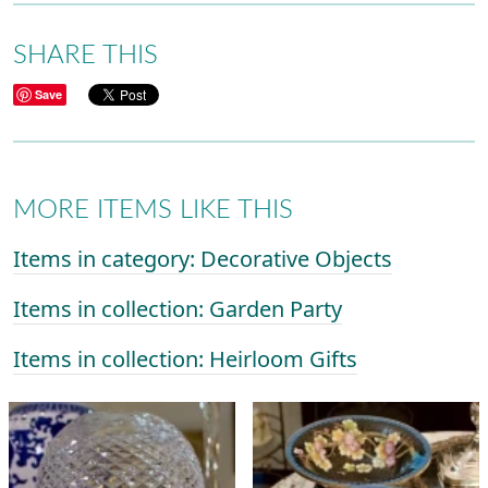
SHARE THIS
Save
MORE ITEMS LIKE THIS
Items in category: Decorative Objects
Items in collection: Garden Party
Items in collection: Heirloom Gifts