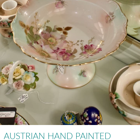
AUSTRIAN HAND PAINTED