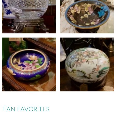
FAN FAVORITES