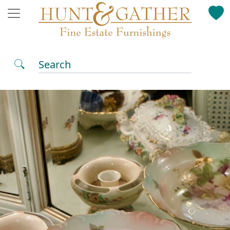
Search