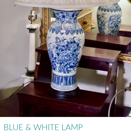
BLUE & WHITE LAMP