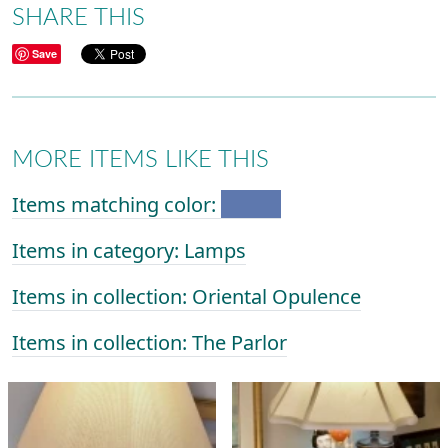
SHARE THIS
Save
MORE ITEMS LIKE THIS
Items matching color:
Items in category: Lamps
Items in collection: Oriental Opulence
Items in collection: The Parlor