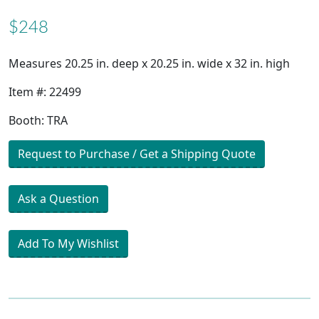
$248
Measures 20.25 in. deep x 20.25 in. wide x 32 in. high
Item #: 22499
Booth: TRA
Request to Purchase / Get a Shipping Quote
Ask a Question
Add To My Wishlist