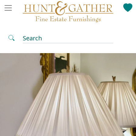
Search