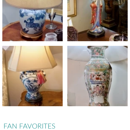
FAN FAVORITES