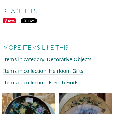
SHARE THIS
Save
MORE ITEMS LIKE THIS
Items in category: Decorative Objects
Items in collection: Heirloom Gifts
Items in collection: French Finds