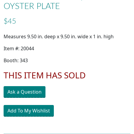
OYSTER PLATE
$45
Measures 9.50 in. deep x 9.50 in. wide x 1 in. high
Item #: 20044
Booth: 343
THIS ITEM HAS SOLD
Ask a Question
Add To My Wishlist