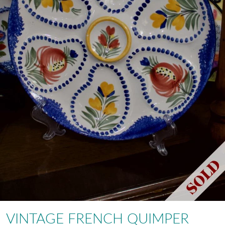
VINTAGE FRENCH QUIMPER