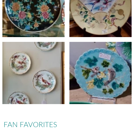
FAN FAVORITES