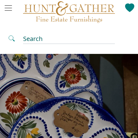
Search