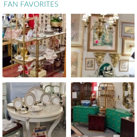
FAN FAVORITES