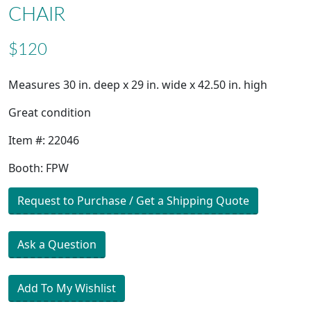
CHAIR
$120
Measures 30 in. deep x 29 in. wide x 42.50 in. high
Great condition
Item #: 22046
Booth: FPW
Request to Purchase / Get a Shipping Quote
Ask a Question
Add To My Wishlist