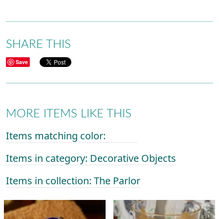
SHARE THIS
Save
MORE ITEMS LIKE THIS
Items matching color:
Items in category: Decorative Objects
Items in collection: The Parlor