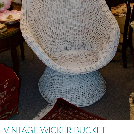
VINTAGE WICKER BUCKET