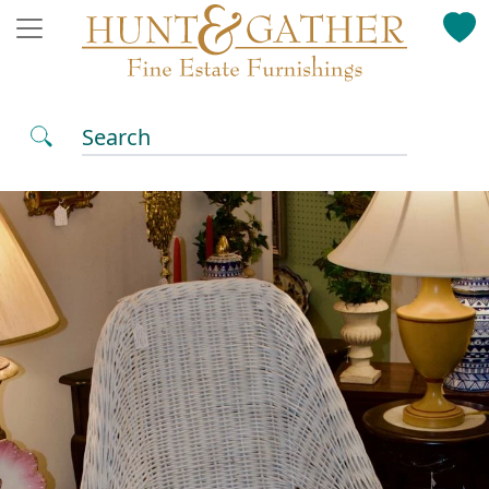
Search