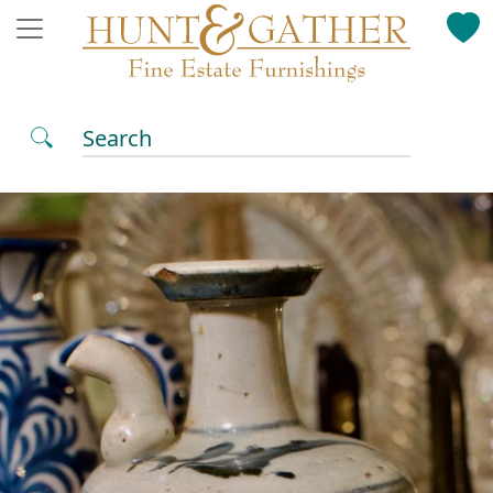
Search