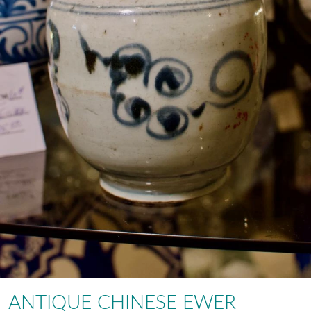
ANTIQUE CHINESE EWER