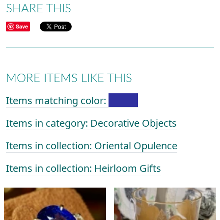
SHARE THIS
Save
MORE ITEMS LIKE THIS
Items matching color:
Items in category: Decorative Objects
Items in collection: Oriental Opulence
Items in collection: Heirloom Gifts