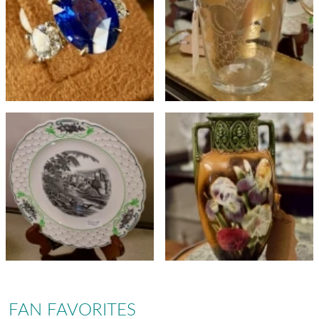
FAN FAVORITES