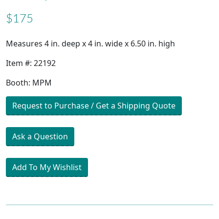
$175
Measures 4 in. deep x 4 in. wide x 6.50 in. high
Item #: 22192
Booth: MPM
Request to Purchase / Get a Shipping Quote
Ask a Question
Add To My Wishlist