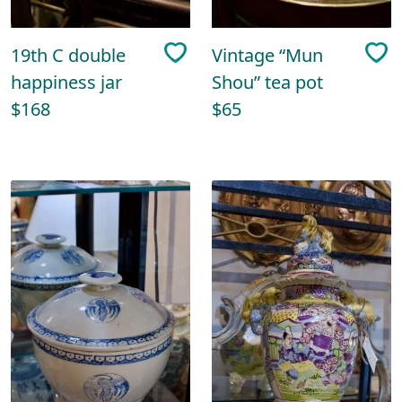
19th C double
Vintage “Mun
happiness jar
Shou” tea pot
$168
$65