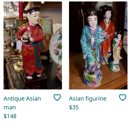
Antique Asian
Asian figurine
man
$35
$148