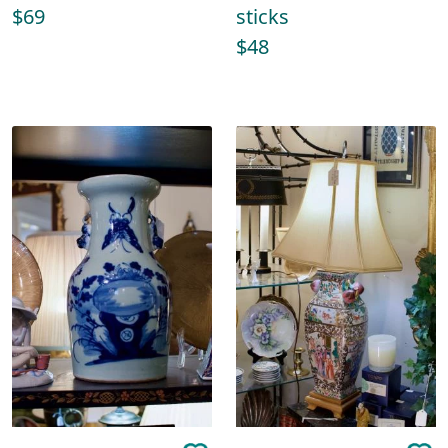
$69
sticks
$48