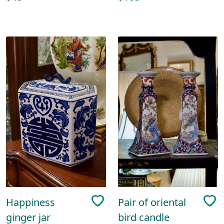
Happiness
Pair of oriental
ginger jar
bird candle