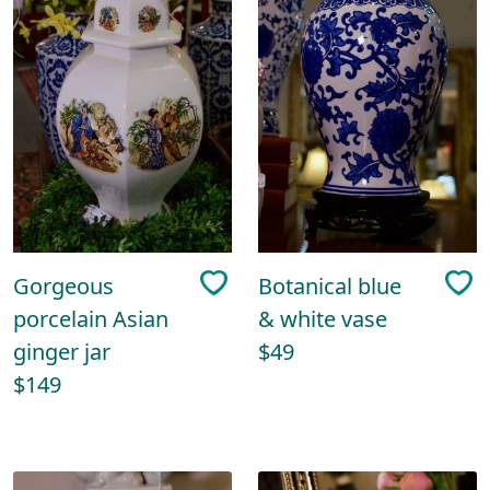
Gorgeous
Botanical blue
porcelain Asian
& white vase
ginger jar
$49
$149