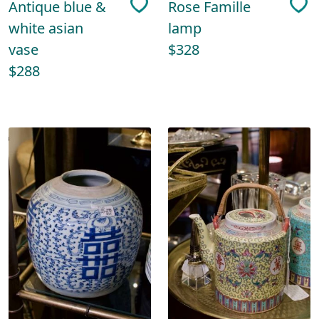
Antique blue &
Rose Famille
white asian
lamp
vase
$328
$288