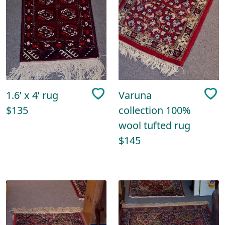
1.6’ x 4’ rug
Varuna
$135
collection 100%
wool tufted rug
$145