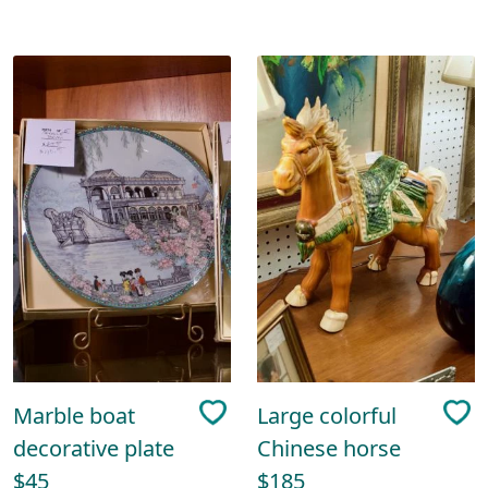
Marble boat
Large colorful
decorative plate
Chinese horse
$45
$185