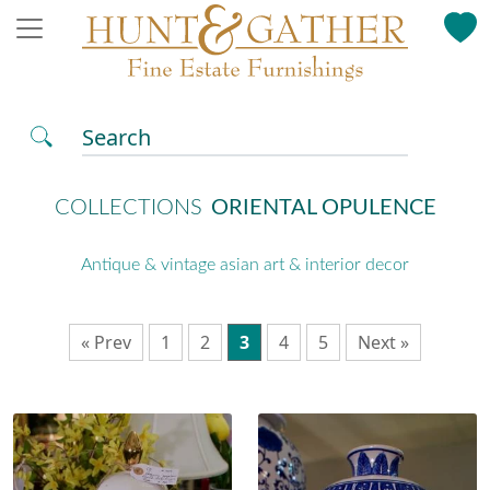
Search
COLLECTIONS
ORIENTAL OPULENCE
Antique & vintage asian art & interior decor
« Prev
1
2
3
4
5
Next »