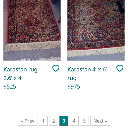
Karastan rug
Karastan 4’ x 6’
2.6’ x 4’
rug
$525
$975
« Prev
1
2
3
4
5
Next »