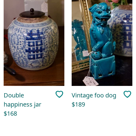
Double
Vintage foo dog
happiness jar
$189
$168