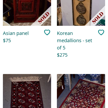
Asian panel
Korean
$75
medallions - set
of 5
$275