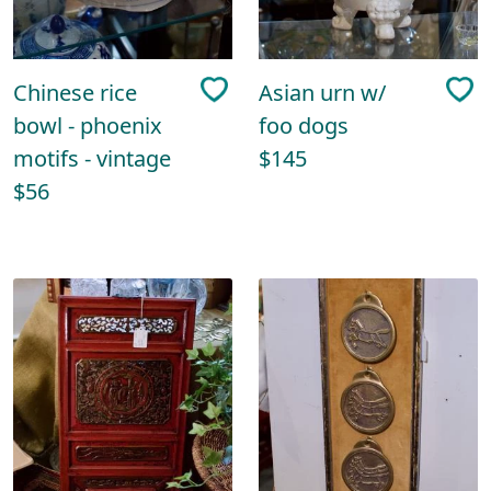
Chinese rice
Asian urn w/
bowl - phoenix
foo dogs
motifs - vintage
$145
$56