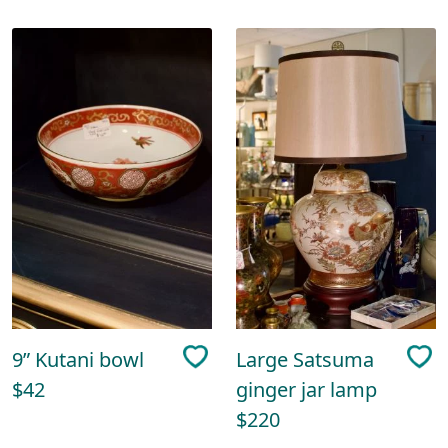
9” Kutani bowl
Large Satsuma
$42
ginger jar lamp
$220